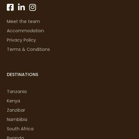
Meet the team
Accommodation
Privacy Policy
Terms & Conditions
DESTINATIONS
Tanzania
Kenya
Zanzibar
Nambibia
South Africa
Rwanda