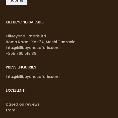
Submit
KILI BEYOND SAFARIS
KiliBeyond Safaris ltd.
Boma Road-Plot 2A, Moshi Tanzania,
info@kilibeyondsafaris.com
+255 765 518 381
PRESS ENQUIRIES
info@kilibeyondsafaris.com
EXCELLENT
based on reviews
from