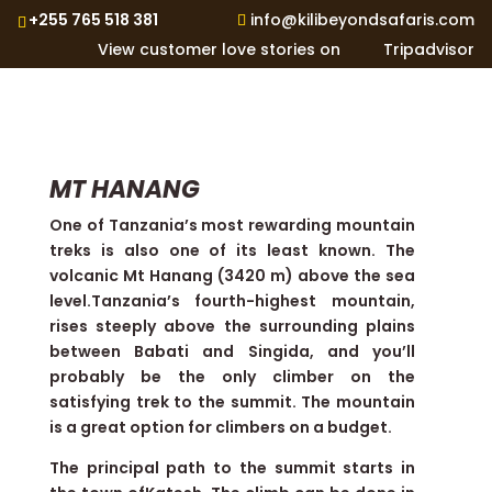
+255 765 518 381
info@kilibeyondsafaris.com
View customer love stories on
Tripadvisor
MT HANANG
One of Tanzania’s most rewarding mountain
treks is also one of its least known. The
volcanic Mt Hanang (3420 m) above the sea
level.Tanzania’s fourth-highest mountain,
rises steeply above the surrounding plains
between Babati and Singida, and you’ll
probably be the only climber on the
satisfying trek to the summit. The mountain
is a great option for climbers on a budget.
The principal path to the summit starts in