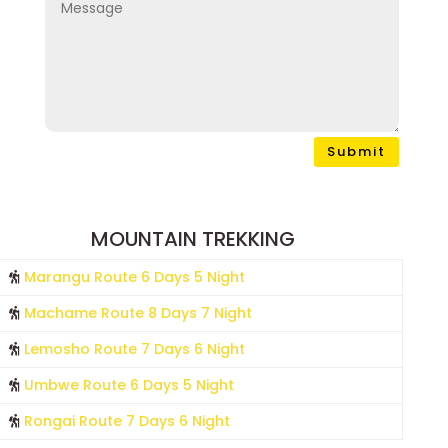
Submit
MOUNTAIN TREKKING
Marangu Route 6 Days 5 Night
Machame Route 8 Days 7 Night
Lemosho Route 7 Days 6 Night
Umbwe Route 6 Days 5 Night
Rongai Route 7 Days 6 Night