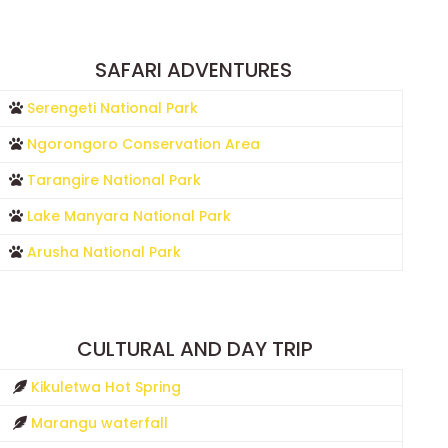
SAFARI ADVENTURES
Serengeti National Park
Ngorongoro Conservation Area
Tarangire National Park
Lake Manyara National Park
Arusha National Park
CULTURAL AND DAY TRIP
Kikuletwa Hot Spring
Marangu waterfall