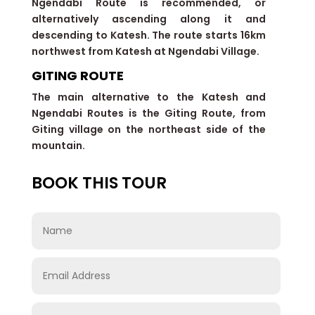
Ngendabi Route is recommended, or
alternatively ascending along it and
descending to Katesh. The route starts 16km
northwest from Katesh at Ngendabi Village.
GITING ROUTE
The main alternative to the Katesh and
Ngendabi Routes is the Giting Route, from
Giting village on the northeast side of the
mountain.
BOOK THIS TOUR