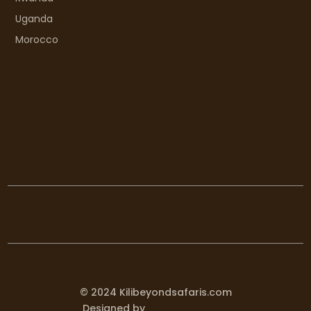
Uganda
Morocco
© 2024 Kilibeyondsafaris.com
Designed by