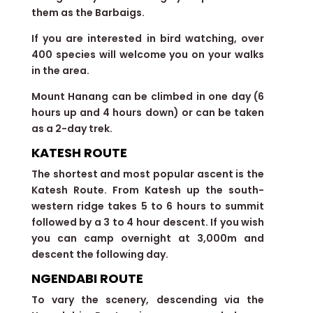
them as the Barbaigs.
If you are interested in bird watching, over
400 species will welcome you on your walks
in the area.
Mount Hanang can be climbed in one day (6
hours up and 4 hours down) or can be taken
as a 2-day trek.
KATESH ROUTE
The shortest and most popular ascent is the
Katesh Route. From Katesh up the south-
western ridge takes 5 to 6 hours to summit
followed by a 3 to 4 hour descent. If you wish
you can camp overnight at 3,000m and
descent the following day.
NGENDABI ROUTE
To vary the scenery, descending via the