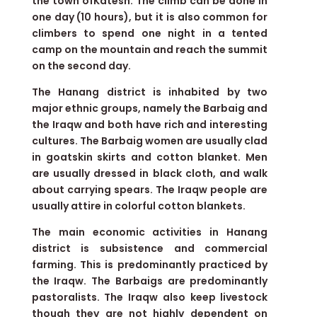
the town ofKatesh. The climb can be done in
one day (10 hours), but it is also common for
climbers to spend one night in a tented
camp on the mountain and reach the summit
on the second day.
The Hanang district is inhabited by two
major ethnic groups, namely the Barbaig and
the Iraqw and both have rich and interesting
cultures. The Barbaig women are usually clad
in goatskin skirts and cotton blanket. Men
are usually dressed in black cloth, and walk
about carrying spears. The Iraqw people are
usually attire in colorful cotton blankets.
The main economic activities in Hanang
district is subsistence and commercial
farming. This is predominantly practiced by
the Iraqw. The Barbaigs are predominantly
pastoralists. The Iraqw also keep livestock
though they are not highly dependent on