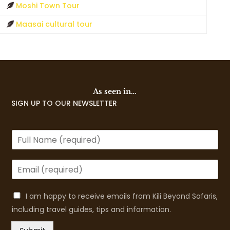
Moshi Town Tour
Maasai cultural tour
As seen in…
SIGN UP TO OUR NEWSLETTER
I am happy to receive emails from Kili Beyond Safaris,
including travel guides, tips and information.