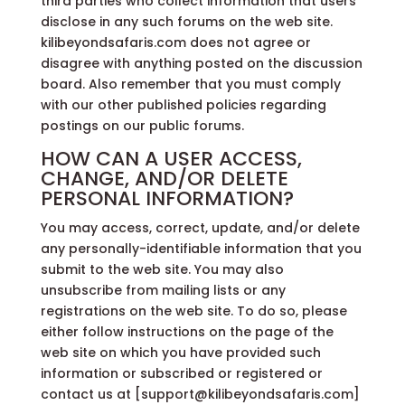
third parties who collect information that users
disclose in any such forums on the web site.
kilibeyondsafaris.com does not agree or
disagree with anything posted on the discussion
board. Also remember that you must comply
with our other published policies regarding
postings on our public forums.
HOW CAN A USER ACCESS,
CHANGE, AND/OR DELETE
PERSONAL INFORMATION?
You may access, correct, update, and/or delete
any personally-identifiable information that you
submit to the web site. You may also
unsubscribe from mailing lists or any
registrations on the web site. To do so, please
either follow instructions on the page of the
web site on which you have provided such
information or subscribed or registered or
contact us at [support@kilibeyondsafaris.com]