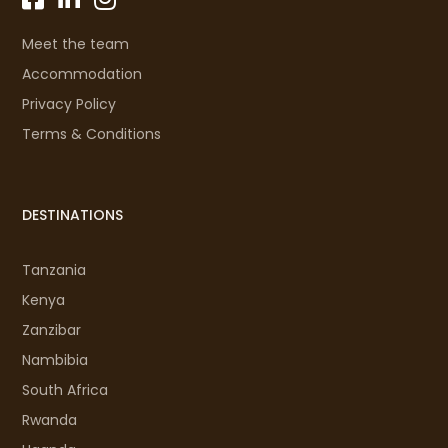
Meet the team
Accommodation
Privacy Policy
Terms & Conditions
DESTINATIONS
Tanzania
Kenya
Zanzibar
Nambibia
South Africa
Rwanda