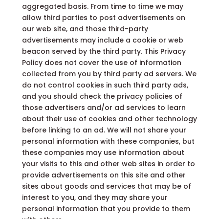
aggregated basis. From time to time we may
allow third parties to post advertisements on
our web site, and those third-party
advertisements may include a cookie or web
beacon served by the third party. This Privacy
Policy does not cover the use of information
collected from you by third party ad servers. We
do not control cookies in such third party ads,
and you should check the privacy policies of
those advertisers and/or ad services to learn
about their use of cookies and other technology
before linking to an ad. We will not share your
personal information with these companies, but
these companies may use information about
your visits to this and other web sites in order to
provide advertisements on this site and other
sites about goods and services that may be of
interest to you, and they may share your
personal information that you provide to them