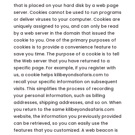
that is placed on your hard disk by a web page
server. Cookies cannot be used to run programs
or deliver viruses to your computer. Cookies are
uniquely assigned to you, and can only be read
by a web server in the domain that issued the
cookie to you. One of the primary purposes of
cookies is to provide a convenience feature to
save you time. The purpose of a cookie is to tell
the Web server that you have returned to a
specific page. For example, if you register with
us, a cookie helps kilibeyondsafaris.com to
recall your specific information on subsequent
visits. This simplifies the process of recording
your personal information, such as billing
addresses, shipping addresses, and so on. When
you return to the same kilibeyondsafaris.com
website, the information you previously provided
can be retrieved, so you can easily use the
features that you customized. A web beacon is