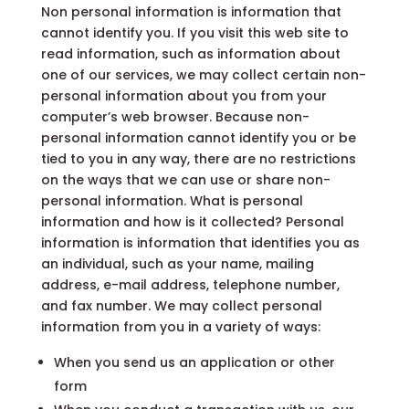
Non personal information is information that
cannot identify you. If you visit this web site to
read information, such as information about
one of our services, we may collect certain non-
personal information about you from your
computer’s web browser. Because non-
personal information cannot identify you or be
tied to you in any way, there are no restrictions
on the ways that we can use or share non-
personal information. What is personal
information and how is it collected? Personal
information is information that identifies you as
an individual, such as your name, mailing
address, e-mail address, telephone number,
and fax number. We may collect personal
information from you in a variety of ways:
When you send us an application or other
form