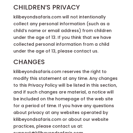
CHILDREN’S PRIVACY
kilibeyondsafaris.com will not intentionally
collect any personal information (such as a
child’s name or email address) from children
under the age of 13. If you think that we have
collected personal information from a child
under the age of 13, please contact us.
CHANGES
kilibeyondsafaris.com reserves the right to
modify this statement at any time. Any changes
to this Privacy Policy will be listed in this section,
and if such changes are material, a notice will
be included on the homepage of the web site
for a period of time. If you have any questions
about privacy at any websites operated by
kilibeyondsafaris.com or about our website
practices, please contact us at: