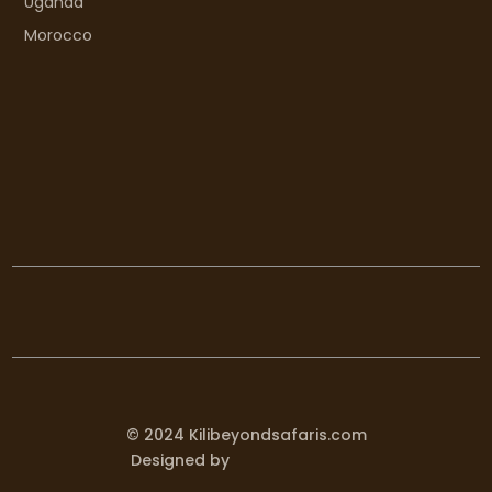
Uganda
Morocco
© 2024 Kilibeyondsafaris.com
Designed by