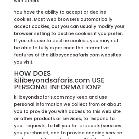
with others.
You have the ability to accept or decline
cookies. Most Web browsers automatically
accept cookies, but you can usually modify your
browser setting to decline cookies if you prefer.
If you choose to decline cookies, you may not
be able to fully experience the interactive
features of the kilibeyondsafaris.com websites
you visit.
HOW DOES
kilibeyondsafaris.com USE
PERSONAL INFORMATION?
kilibeyondsafaris.com may keep and use
personal information we collect from or about
you to provide you with access to this web site
or other products or services, to respond to
your requests, to bill you for products/services
you purchased, and to provide ongoing service