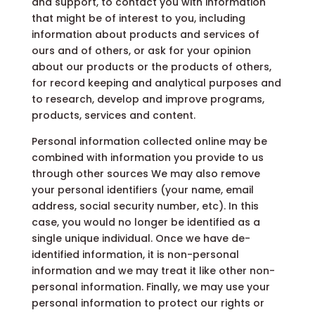
and support, to contact you with information
that might be of interest to you, including
information about products and services of
ours and of others, or ask for your opinion
about our products or the products of others,
for record keeping and analytical purposes and
to research, develop and improve programs,
products, services and content.
Personal information collected online may be
combined with information you provide to us
through other sources We may also remove
your personal identifiers (your name, email
address, social security number, etc). In this
case, you would no longer be identified as a
single unique individual. Once we have de-
identified information, it is non-personal
information and we may treat it like other non-
personal information. Finally, we may use your
personal information to protect our rights or