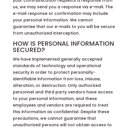
your communication requests a response from
us, we may send you a response via e-mail. The
e-mail response or confirmation may include
your personal information. We cannot
guarantee that our e-mails to you will be secure
from unauthorized interception.
HOW IS PERSONAL INFORMATION
SECURED?
We have implemented generally accepted
standards of technology and operational
security in order to protect personally-
identifiable information from loss, misuse,
alteration, or destruction. Only authorized
personnel and third party vendors have access
to your personal information, and these
employees and vendors are required to treat
this information as confidential. Despite these
precautions, we cannot guarantee that
unauthorized persons will not obtain access to