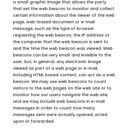
a small graphic image that allows the party
that set the web beacon to monitor and collect
certain information about the viewer of the web
page, web-based document or e-mail
message, such as the type of browser
requesting the web beacon, the IP address of
the computer that the web beacon is sent to
and the time the web beacon was viewed. Web
beacons can be very small and invisible to the
user, but, in general, any electronic image
viewed as part of a web page or e-mail,
including HTML based content, can act as a web
beacon. We may use web beacons to count
visitors to the web pages on the web site or to
monitor how our users navigate the web site,
and we may include web beacons in e-mail
messages in order to count how many
messages sent were actually opened, acted
upon or forwarded.