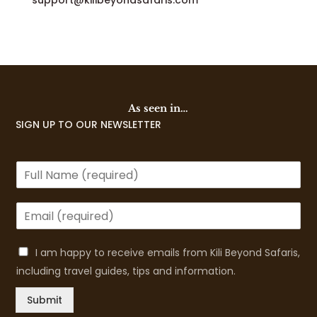
support@kilibeyondsafaris.com
As seen in…
SIGN UP TO OUR NEWSLETTER
I am happy to receive emails from Kili Beyond Safaris,
including travel guides, tips and information.
Submit