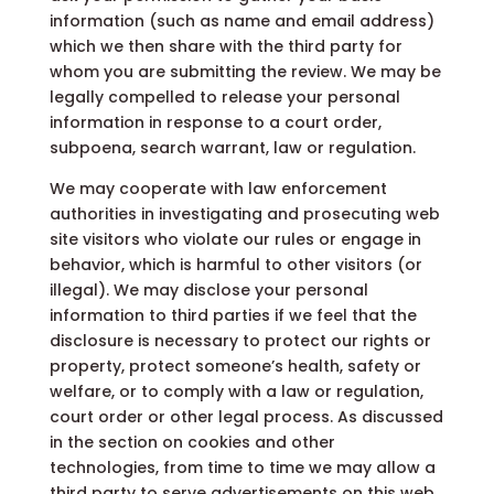
information (such as name and email address)
which we then share with the third party for
whom you are submitting the review. We may be
legally compelled to release your personal
information in response to a court order,
subpoena, search warrant, law or regulation.
We may cooperate with law enforcement
authorities in investigating and prosecuting web
site visitors who violate our rules or engage in
behavior, which is harmful to other visitors (or
illegal). We may disclose your personal
information to third parties if we feel that the
disclosure is necessary to protect our rights or
property, protect someone’s health, safety or
welfare, or to comply with a law or regulation,
court order or other legal process. As discussed
in the section on cookies and other
technologies, from time to time we may allow a
third party to serve advertisements on this web