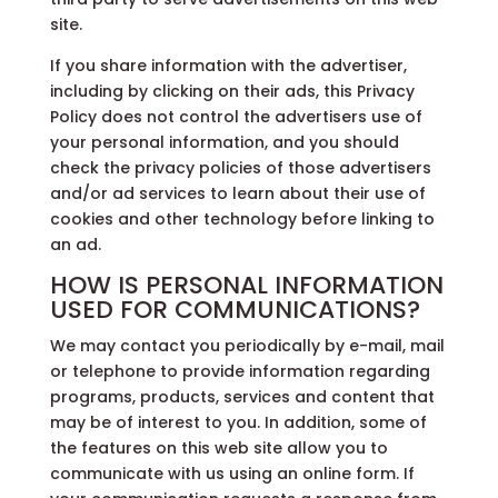
site.
If you share information with the advertiser,
including by clicking on their ads, this Privacy
Policy does not control the advertisers use of
your personal information, and you should
check the privacy policies of those advertisers
and/or ad services to learn about their use of
cookies and other technology before linking to
an ad.
HOW IS PERSONAL INFORMATION
USED FOR COMMUNICATIONS?
We may contact you periodically by e-mail, mail
or telephone to provide information regarding
programs, products, services and content that
may be of interest to you. In addition, some of
the features on this web site allow you to
communicate with us using an online form. If