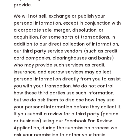
provide.
We will not sell, exchange or publish your
personal information, except in conjunction with
a corporate sale, merger, dissolution, or
acquisition. For some sorts of transactions, in
addition to our direct collection of information,
our third party service vendors (such as credit
card companies, clearinghouses and banks)
who may provide such services as credit,
insurance, and escrow services may collect
personal information directly from you to assist
you with your transaction. We do not control
how these third parties use such information,
but we do ask them to disclose how they use
your personal information before they collect it.
If you submit a review for a third party (person
or business) using our Facebook Fan Review
Application, during the submission process we
ask your permission to gather your basic