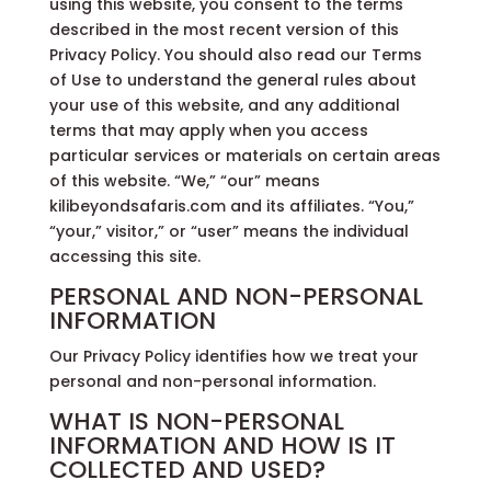
using this website, you consent to the terms
described in the most recent version of this
Privacy Policy. You should also read our Terms
of Use to understand the general rules about
your use of this website, and any additional
terms that may apply when you access
particular services or materials on certain areas
of this website. “We,” “our” means
kilibeyondsafaris.com and its affiliates. “You,”
“your,” visitor,” or “user” means the individual
accessing this site.
PERSONAL AND NON-PERSONAL
INFORMATION
Our Privacy Policy identifies how we treat your
personal and non-personal information.
WHAT IS NON-PERSONAL
INFORMATION AND HOW IS IT
COLLECTED AND USED?