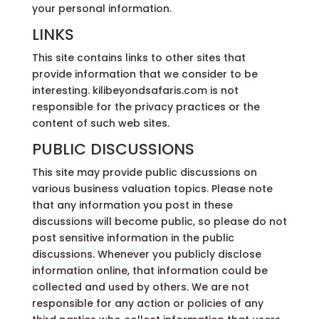
your personal information.
LINKS
This site contains links to other sites that
provide information that we consider to be
interesting. kilibeyondsafaris.com is not
responsible for the privacy practices or the
content of such web sites.
PUBLIC DISCUSSIONS
This site may provide public discussions on
various business valuation topics. Please note
that any information you post in these
discussions will become public, so please do not
post sensitive information in the public
discussions. Whenever you publicly disclose
information online, that information could be
collected and used by others. We are not
responsible for any action or policies of any