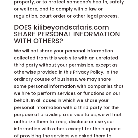
property, or to protect someone’s health, safety
or welfare, and to comply with a law or
regulation, court order or other legal process.
DOES kilibeyondsafaris.com
SHARE PERSONAL INFORMATION
WITH OTHERS?
We will not share your personal information
collected from this web site with an unrelated
third party without your permission, except as
otherwise provided in this Privacy Policy. In the
ordinary course of business, we may share
some personal information with companies that
we hire to perform services or functions on our
behalf. In all cases in which we share your
personal information with a third party for the
purpose of providing a service to us, we will not
authorize them to keep, disclose or use your
information with others except for the purpose
of providing the services we asked them to