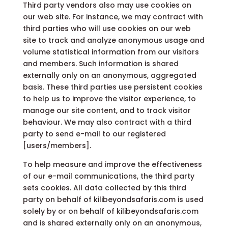
Third party vendors also may use cookies on
our web site. For instance, we may contract with
third parties who will use cookies on our web
site to track and analyze anonymous usage and
volume statistical information from our visitors
and members. Such information is shared
externally only on an anonymous, aggregated
basis. These third parties use persistent cookies
to help us to improve the visitor experience, to
manage our site content, and to track visitor
behaviour. We may also contract with a third
party to send e-mail to our registered
[users/members].
To help measure and improve the effectiveness
of our e-mail communications, the third party
sets cookies. All data collected by this third
party on behalf of kilibeyondsafaris.com is used
solely by or on behalf of kilibeyondsafaris.com
and is shared externally only on an anonymous,