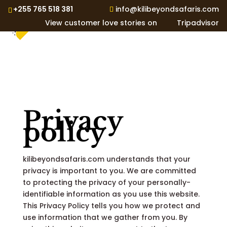
+255 765 518 381
info@kilibeyondsafaris.com
View customer love stories on
Tripadvisor
Privacy
policy
kilibeyondsafaris.com understands that your
privacy is important to you. We are committed
to protecting the privacy of your personally-
identifiable information as you use this website.
This Privacy Policy tells you how we protect and
use information that we gather from you. By