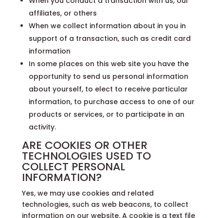
When you conduct a transaction with us, our
affiliates, or others
When we collect information about in you in
support of a transaction, such as credit card
information
In some places on this web site you have the
opportunity to send us personal information
about yourself, to elect to receive particular
information, to purchase access to one of our
products or services, or to participate in an
activity.
ARE COOKIES OR OTHER
TECHNOLOGIES USED TO
COLLECT PERSONAL
INFORMATION?
Yes, we may use cookies and related
technologies, such as web beacons, to collect
information on our website. A cookie is a text file