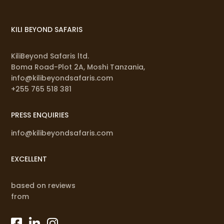
KILI BEYOND SAFARIS
KiliBeyond Safaris ltd.
Boma Road-Plot 2A, Moshi Tanzania,
info@kilibeyondsafaris.com
+255 765 518 381
PRESS ENQUIRIES
info@kilibeyondsafaris.com
EXCELLENT
based on reviews
from