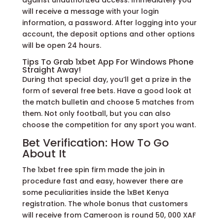
against unauthorized access. Immediately you
will receive a message with your login
information, a password. After logging into your
account, the deposit options and other options
will be open 24 hours.
Tips To Grab 1xbet App For Windows Phone
Straight Away!
During that special day, you’ll get a prize in the
form of several free bets. Have a good look at
the match bulletin and choose 5 matches from
them. Not only football, but you can also
choose the competition for any sport you want.
Bet Verification: How To Go
About It
The 1xbet free spin firm made the join in
procedure fast and easy, however there are
some peculiarities inside the 1xBet Kenya
registration. The whole bonus that customers
will receive from Cameroon is round 50, 000 XAF