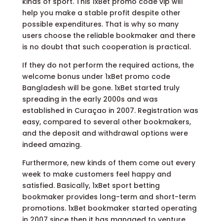
kinds of sport. This 1xBet promo code vip will
help you make a stable profit despite other
possible expenditures. That is why so many
users choose the reliable bookmaker and there
is no doubt that such cooperation is practical.
If they do not perform the required actions, the
welcome bonus under 1xBet promo code
Bangladesh will be gone. 1xBet started truly
spreading in the early 2000s and was
established in Curaçao in 2007. Registration was
easy, compared to several other bookmakers,
and the deposit and withdrawal options were
indeed amazing.
Furthermore, new kinds of them come out every
week to make customers feel happy and
satisfied. Basically, 1xBet sport betting
bookmaker provides long-term and short-term
promotions. 1xBet bookmaker started operating
in 2007 since then it has managed to venture