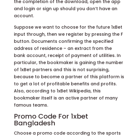
the completion of the download, open the app
and login or sign up should you don’t have an
account.
Suppose we want to choose for the future 1xBet
input through, then we register by pressing the F
button. Documents confirming the specified
address of residence – an extract from the
bank account, receipt of payment of utilities. In
particular, the bookmaker is gaining the number
of 1xBet partners and this is not surprising,
because to become a partner of this platform is
to get a lot of profitable benefits and profits.
Also, according to 1xBet Wikipedia, this
bookmaker itself is an active partner of many
famous teams.
Promo Code For 1xbet
Bangladesh
Choose a promo code according to the sports