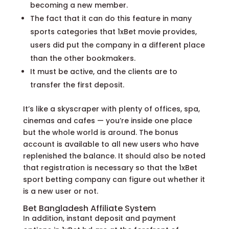
becoming a new member.
The fact that it can do this feature in many
sports categories that 1xBet movie provides,
users did put the company in a different place
than the other bookmakers.
It must be active, and the clients are to
transfer the first deposit.
It’s like a skyscraper with plenty of offices, spa,
cinemas and cafes — you’re inside one place
but the whole world is around. The bonus
account is available to all new users who have
replenished the balance. It should also be noted
that registration is necessary so that the 1xBet
sport betting company can figure out whether it
is a new user or not.
Bet Bangladesh Affiliate System
In addition, instant deposit and payment