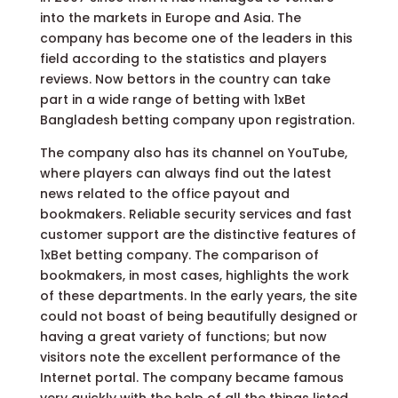
into the markets in Europe and Asia. The
company has become one of the leaders in this
field according to the statistics and players
reviews. Now bettors in the country can take
part in a wide range of betting with 1xBet
Bangladesh betting company upon registration.
The company also has its channel on YouTube,
where players can always find out the latest
news related to the office payout and
bookmakers. Reliable security services and fast
customer support are the distinctive features of
1xBet betting company. The comparison of
bookmakers, in most cases, highlights the work
of these departments. In the early years, the site
could not boast of being beautifully designed or
having a great variety of functions; but now
visitors note the excellent performance of the
Internet portal. The company became famous