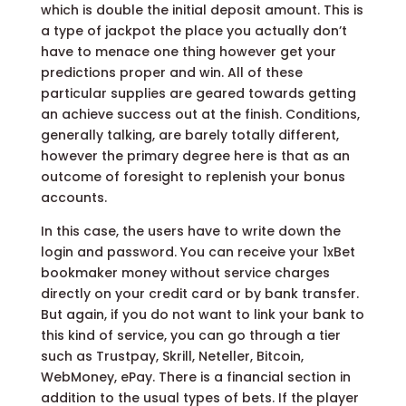
which is double the initial deposit amount. This is
a type of jackpot the place you actually don’t
have to menace one thing however get your
predictions proper and win. All of these
particular supplies are geared towards getting
an achieve success out at the finish. Conditions,
generally talking, are barely totally different,
however the primary degree here is that as an
outcome of foresight to replenish your bonus
accounts.
In this case, the users have to write down the
login and password. You can receive your 1xBet
bookmaker money without service charges
directly on your credit card or by bank transfer.
But again, if you do not want to link your bank to
this kind of service, you can go through a tier
such as Trustpay, Skrill, Neteller, Bitcoin,
WebMoney, ePay. There is a financial section in
addition to the usual types of bets. If the player