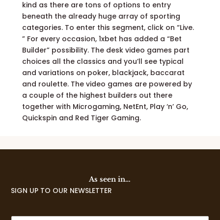
kind as there are tons of options to entry
beneath the already huge array of sporting
categories. To enter this segment, click on “Live.
” For every occasion, 1xbet has added a “Bet
Builder” possibility. The desk video games part
choices all the classics and you’ll see typical
and variations on poker, blackjack, baccarat
and roulette. The video games are powered by
a couple of the highest builders out there
together with Microgaming, NetEnt, Play ‘n’ Go,
Quickspin and Red Tiger Gaming.
As seen in…
SIGN UP TO OUR NEWSLETTER