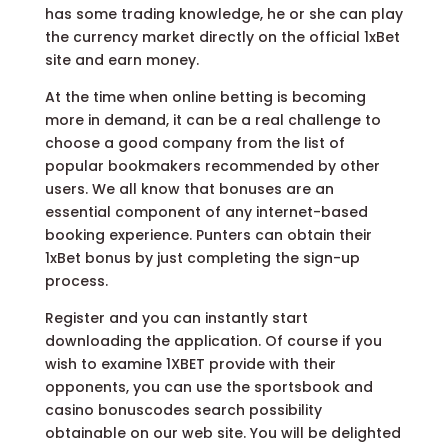
has some trading knowledge, he or she can play
the currency market directly on the official 1xBet
site and earn money.
At the time when online betting is becoming
more in demand, it can be a real challenge to
choose a good company from the list of
popular bookmakers recommended by other
users. We all know that bonuses are an
essential component of any internet-based
booking experience. Punters can obtain their
1xBet bonus by just completing the sign-up
process.
Register and you can instantly start
downloading the application. Of course if you
wish to examine 1XBET provide with their
opponents, you can use the sportsbook and
casino bonuscodes search possibility
obtainable on our web site. You will be delighted