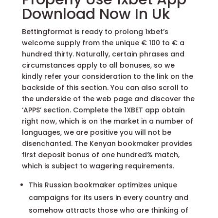
Download Now In Uk
Bettingformat is ready to prolong 1xbet’s
welcome supply from the unique € 100 to € a
hundred thirty. Naturally, certain phrases and
circumstances apply to all bonuses, so we
kindly refer your consideration to the link on the
backside of this section. You can also scroll to
the underside of the web page and discover the
‘APPS’ section. Complete the 1XBET app obtain
right now, which is on the market in a number of
languages, we are positive you will not be
disenchanted. The Kenyan bookmaker provides
first deposit bonus of one hundred% match,
which is subject to wagering requirements.
This Russian bookmaker optimizes unique
campaigns for its users in every country and
somehow attracts those who are thinking of