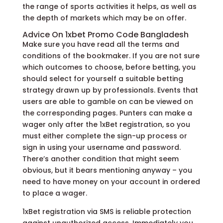
the range of sports activities it helps, as well as
the depth of markets which may be on offer.
Advice On 1xbet Promo Code Bangladesh
Make sure you have read all the terms and
conditions of the bookmaker. If you are not sure
which outcomes to choose, before betting, you
should select for yourself a suitable betting
strategy drawn up by professionals. Events that
users are able to gamble on can be viewed on
the corresponding pages. Punters can make a
wager only after the 1xBet registration, so you
must either complete the sign-up process or
sign in using your username and password.
There’s another condition that might seem
obvious, but it bears mentioning anyway – you
need to have money on your account in ordered
to place a wager.
1xBet registration via SMS is reliable protection