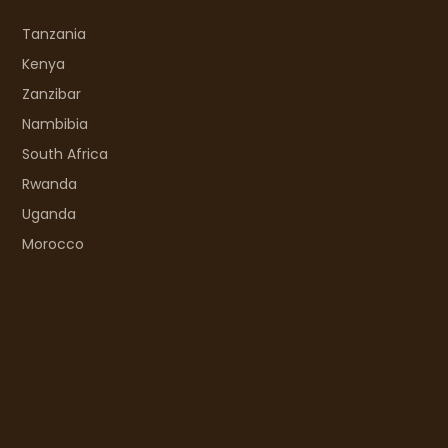
Tanzania
Kenya
Zanzibar
Nambibia
South Africa
Rwanda
Uganda
Morocco