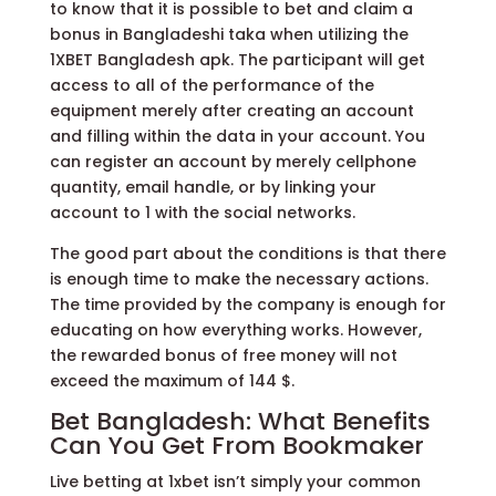
to know that it is possible to bet and claim a
bonus in Bangladeshi taka when utilizing the
1XBET Bangladesh apk. The participant will get
access to all of the performance of the
equipment merely after creating an account
and filling within the data in your account. You
can register an account by merely cellphone
quantity, email handle, or by linking your
account to 1 with the social networks.
The good part about the conditions is that there
is enough time to make the necessary actions.
The time provided by the company is enough for
educating on how everything works. However,
the rewarded bonus of free money will not
exceed the maximum of 144 $.
Bet Bangladesh: What Benefits
Can You Get From Bookmaker
Live betting at 1xbet isn’t simply your common