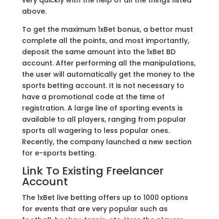
very quickly with the help of all the things listed
above.
To get the maximum 1xBet bonus, a bettor must
complete all the points, and most importantly,
deposit the same amount into the 1xBet BD
account. After performing all the manipulations,
the user will automatically get the money to the
sports betting account. It is not necessary to
have a promotional code at the time of
registration. A large line of sporting events is
available to all players, ranging from popular
sports all wagering to less popular ones.
Recently, the company launched a new section
for e-sports betting.
Link To Existing Freelancer
Account
The 1xBet live betting offers up to 1000 options
for events that are very popular such as