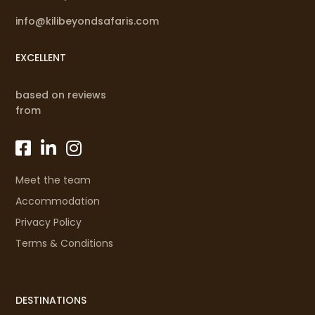
info@kilibeyondsafaris.com
EXCELLENT
based on reviews
from
Meet the team
Accommodation
Privacy Policy
Terms & Conditions
DESTINATIONS