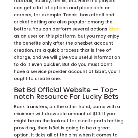
football, hockey, tennis, etc. Here the players
can get a lot of options and place bets on
corners, for example. Tennis, basketball and
cricket betting are also popular among the
bettors. You can perform several actions
1xbet
as an user on this platform, but you may enjoy
the benefits only after the onexbet account
creation. It’s a quick process that is free of
charge, and we will give you useful information
to do it even quicker. But do you must don’t
have a service provider account at 1xbet, you’ll
ought to create one.
Bet Bd Official Website — Top-
notch Resource For Lucky Bets
Bank transfers, on the other hand, come with a
minimum withdrawable amount of $10. If you
might be on the lookout for a cell sports betting
providing, then 1xBet is going to be a great
option. It ticks all of the bins when it comes to