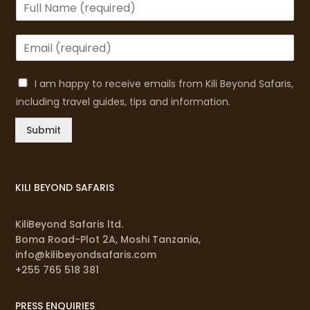
I am happy to receive emails from Kili Beyond Safaris,
including travel guides, tips and information.
Submit
KILI BEYOND SAFARIS
KiliBeyond Safaris ltd.
Boma Road-Plot 2A, Moshi Tanzania,
info@kilibeyondsafaris.com
+255 765 518 381
PRESS ENQUIRIES