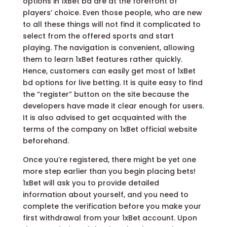
options in 1xBet bd are at the forefront of
players’ choice. Even those people, who are new
to all these things will not find it complicated to
select from the offered sports and start
playing. The navigation is convenient, allowing
them to learn 1xBet features rather quickly.
Hence, customers can easily get most of 1xBet
bd options for live betting. It is quite easy to find
the “register” button on the site because the
developers have made it clear enough for users.
It is also advised to get acquainted with the
terms of the company on 1xBet official website
beforehand.
Once you’re registered, there might be yet one
more step earlier than you begin placing bets!
1xBet will ask you to provide detailed
information about yourself, and you need to
complete the verification before you make your
first withdrawal from your 1xBet account. Upon