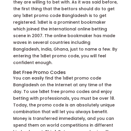
they are willing to bet with. As it was said before,
the first thing that the bettors should do to get
any 1xBet promo code Bangladesh is to get
registered. 1xBet is a prominent bookmaker
which joined the international online betting
scene in 2007. The online bookmaker has made
waves in several countries including
Bangladesh, India, Ghana, just to name a few. By
entering the 1xBet promo code, you will feel
confident enough.
Bet Free Promo Codes
You can easily find the 1xBet promo code
Bangladesh on the Internet at any time of the
day. To use 1xBet free promo codes and enjoy
betting with professionals, you must be over 18.
Today, the promo code is an absolutely unique
combination that will let you always benefit.
Money is transferred immediately, and you can
spend them on world competitions in different