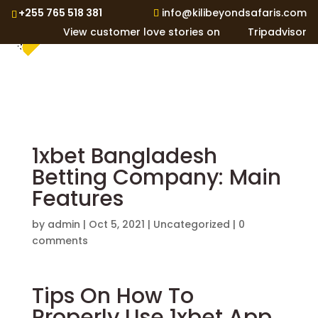
+255 765 518 381
info@kilibeyondsafaris.com
View customer love stories on
Tripadvisor
1xbet Bangladesh
Betting Company: Main
Features
by
admin
|
Oct 5, 2021
|
Uncategorized
|
0
comments
Tips On How To
Properly Use 1xbet App