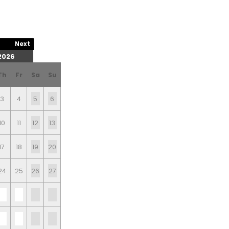
Next
2026
Th
Fr
Sa
Su
3
4
5
6
10
11
12
13
17
18
19
20
24
25
26
27