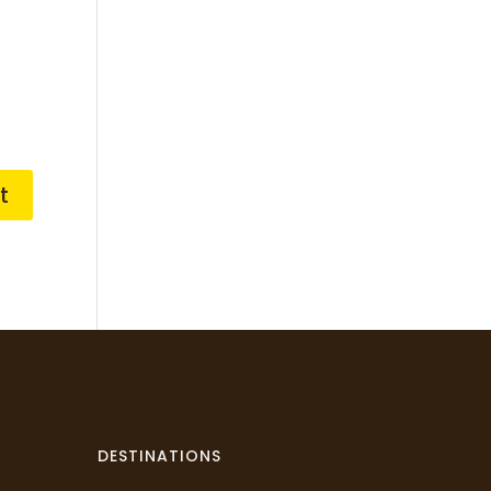
DESTINATIONS