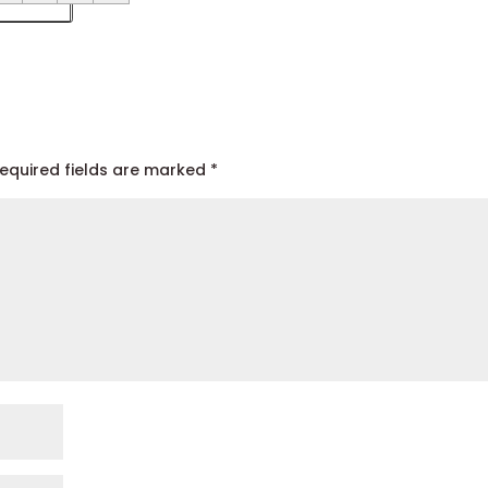
equired fields are marked
*