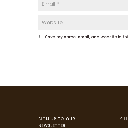
Save my name, email, and website in th
SIGN UP TO OUR
KIL
NEWSLETTER