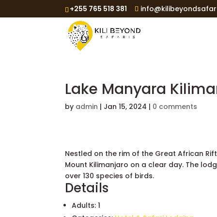
+255 765 518 381
info@kilibeyondsafar
Lake Manyara Kilim
by
admin
|
Jan 15, 2024
|
0 comments
Nestled on the rim of the Great African Ri
Mount Kilimanjaro on a clear day. The lodg
over 130 species of birds.
Details
Adults:
1