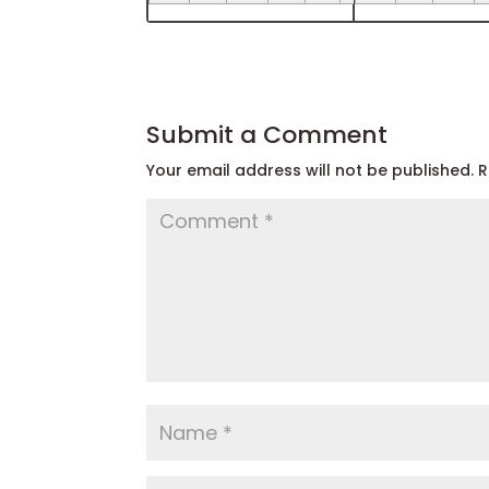
Submit a Comment
Your email address will not be published.
R