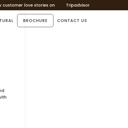
w customer love stories on
Tripadvisor
TURAL
BROCHURE
CONTACT US
and
with