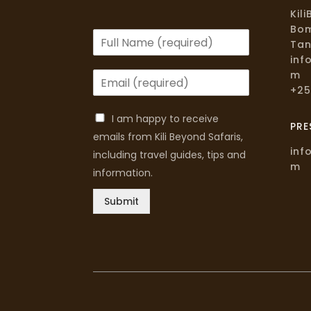
Kil
Bom
Tan
inf
m
+25
I am happy to receive
PRE
emails from Kili Beyond Safaris,
inf
including travel guides, tips and
m
information.
Submit