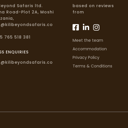
iBeyond Safaris ltd.
based on reviews
a Road-Plot 2A, Moshi
from
zania,
o@kilibeyondsafaris.co
5 765 518 381
Meet the team
Accommodation
SS ENQUIRIES
Privacy Policy
o@kilibeyondsafaris.co
Terms & Conditions