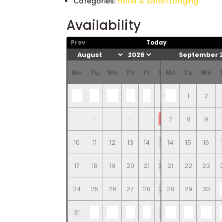
Categories:
Hotel & Safari Lodging
Availability
Prev
Today
September 
Mo
Tu
We
Th
Fr
Sa
Mo
Su
Tu
We
1
2
1
2
3
4
5
6
7
8
7
9
8
9
10
11
12
13
14
15
14
16
15
16
17
18
19
20
21
22
21
23
22
23
24
25
26
27
28
29
28
30
29
30
31