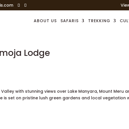
is.com
Vie
ABOUT US
SAFARIS
TREKKING
CUL
amoja Lodge
ft Valley with stunning views over Lake Manyara, Mount Meru 
e is set on pristine lush green gardens and local vegetation 