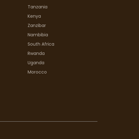
Tanzania
Kenya
Zanzibar
Nambibia
South Africa
Rwanda
Uganda
Morocco