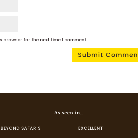
is browser for the next time I comment.
As seen in…
I BEYOND SAFARIS
EXCELLENT